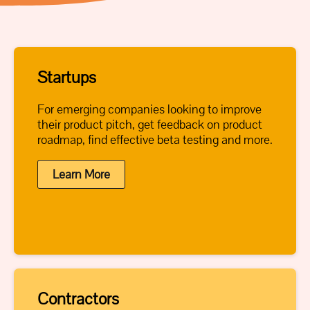
Startups
For emerging companies looking to improve
their product pitch, get feedback on product
roadmap, find effective beta testing and more.
Learn More
Contractors