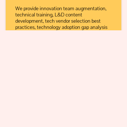
We provide innovation team augmentation,
technical training, L&D content
development, tech vendor selection best
practices, technology adoption gap analysis
and more.
Learn More
Educators
We provide curriculum development and
advisory, guest lecturing, and more to
colleges and universities, as well as STEM
programming for K-12.