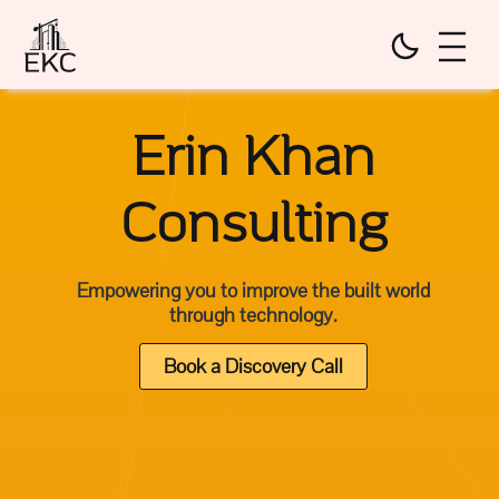
Erin Khan
Consulting
Empowering you to improve the built world
through technology.
Book a Discovery Call