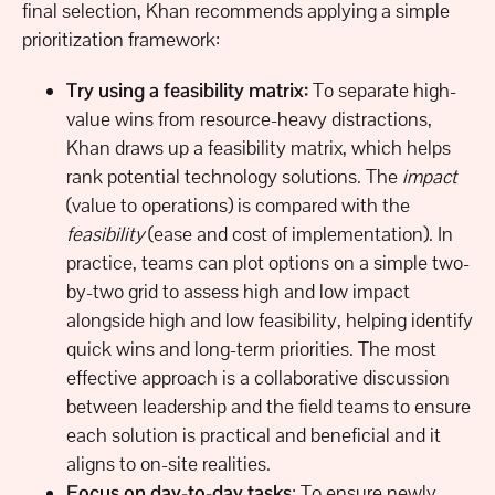
final selection, Khan recommends applying a simple
prioritization framework:
Try using a feasibility matrix:
To separate high-
value wins from resource-heavy distractions,
Khan draws up a feasibility matrix, which helps
rank potential technology solutions. The
impact
(value to operations) is compared with the
feasibility
(ease and cost of implementation). In
practice, teams can plot options on a simple two-
by-two grid to assess high and low impact
alongside high and low feasibility, helping identify
quick wins and long-term priorities. The most
effective approach is a collaborative discussion
between leadership and the field teams to ensure
each solution is practical and beneficial and it
aligns to on-site realities.
Focus on day-to-day tasks
: To ensure newly