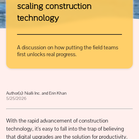
scaling construction
technology
A discussion on how putting the field teams
first unlocks real progress.
Author(s):
Nialli Inc. and Erin Khan
5/25/2026
With the rapid advancement of construction
technology, it's easy to fall into the trap of believing
that digital upgrades are the solution for productivity.