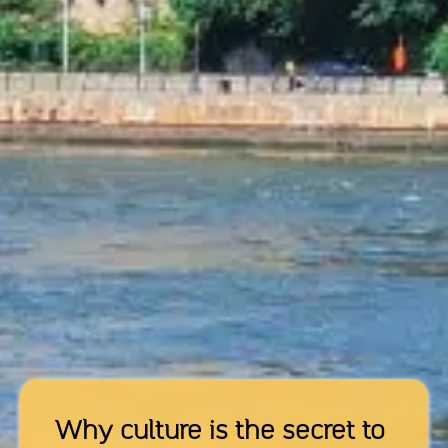
Why culture is the secret to