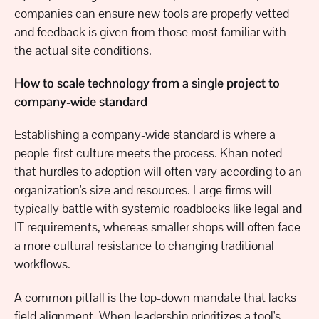
companies can ensure new tools are properly vetted
and feedback is given from those most familiar with
the actual site conditions.
How to scale technology from a single project to
company-wide standard
Establishing a company-wide standard is where a
people-first culture meets the process. Khan noted
that hurdles to adoption will often vary according to an
organization's size and resources. Large firms will
typically battle with systemic roadblocks like legal and
IT requirements, whereas smaller shops will often face
a more cultural resistance to changing traditional
workflows.
A common pitfall is the top-down mandate that lacks
field alignment. When leadership prioritizes a tool's