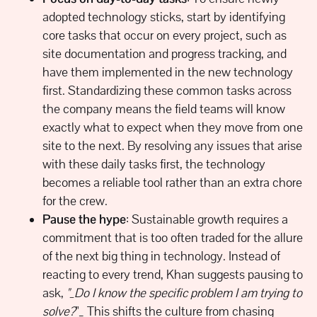
adopted technology sticks, start by identifying
core tasks that occur on every project, such as
site documentation and progress tracking, and
have them implemented in the new technology
first. Standardizing these common tasks across
the company means the field teams will know
exactly what to expect when they move from one
site to the next. By resolving any issues that arise
with these daily tasks first, the technology
becomes a reliable tool rather than an extra chore
for the crew.
Pause the hype
: Sustainable growth requires a
commitment that is too often traded for the allure
of the next big thing in technology. Instead of
reacting to every trend, Khan suggests pausing to
ask,
"_Do I know the specific problem I am trying to
solve?
"_ This shifts the culture from chasing