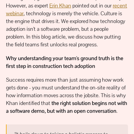
However, as expert
Erin Khan
pointed out in our
recent
webinar
, technology is merely the vehicle. Culture is
the engine that drives it. We explored how technology
adoption isn't a software problem, but a people
problem. In this blog article, we discuss how putting
the field teams first unlocks real progress.
Why understanding your team's ground truth is the
first step in construction tech adoption
Success requires more than just assuming how work
gets done - you must understand the on-site reality of
how information moves across the jobsite. This is why
Khan identified that
the right solution begins not with
a software demo, but with an open conversation
.