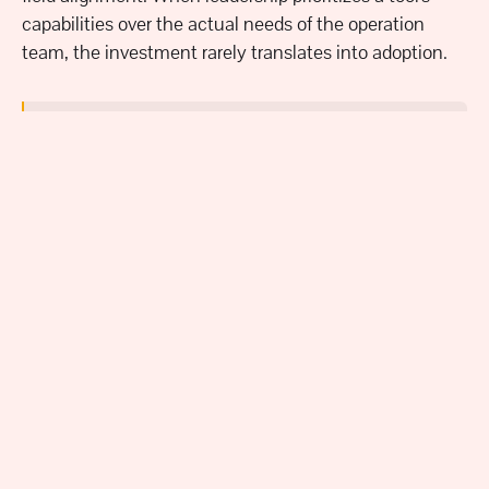
capabilities over the actual needs of the operation
team, the investment rarely translates into adoption.
"A company was interested in a solution that did
a lot of great stuff but wasn't quite aligned with
what the operational team needed. Leadership
didn't talk to the actual teams going to use the
system. They tried to mass scale it and nobody
used it." - Erin Khan
An unfortunate situation like that can be avoided by
applying the active listening foundation Khan
highlighted at the beginning of this article.
True
adoption isn't something done to a team - it's done
with the team
. By involving each key stakeholder from