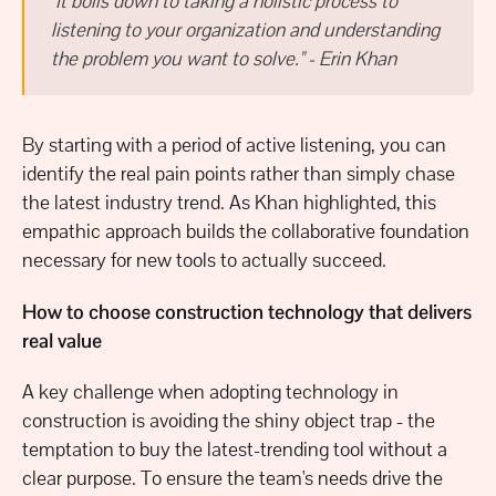
"It boils down to taking a holistic process to
listening to your organization and understanding
the problem you want to solve." - Erin Khan
By starting with a period of active listening, you can
identify the real pain points rather than simply chase
the latest industry trend. As Khan highlighted, this
empathic approach builds the collaborative foundation
necessary for new tools to actually succeed.
How to choose construction technology that delivers
real value
A key challenge when adopting technology in
construction is avoiding the shiny object trap - the
temptation to buy the latest-trending tool without a
clear purpose. To ensure the team's needs drive the