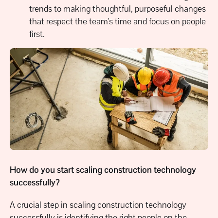
trends to making thoughtful, purposeful changes
that respect the team's time and focus on people
first.
How do you start scaling construction technology
successfully?
A crucial step in scaling construction technology
successfully is identifying the right people on the