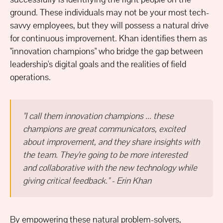
ground. These individuals may not be your most tech-
savvy employees, but they will possess a natural drive
for continuous improvement. Khan identifies them as
"innovation champions" who bridge the gap between
leadership's digital goals and the realities of field
operations.
"I call them innovation champions ... these
champions are great communicators, excited
about improvement, and they share insights with
the team. They're going to be more interested
and collaborative with the new technology while
giving critical feedback." - Erin Khan
By empowering these natural problem-solvers,